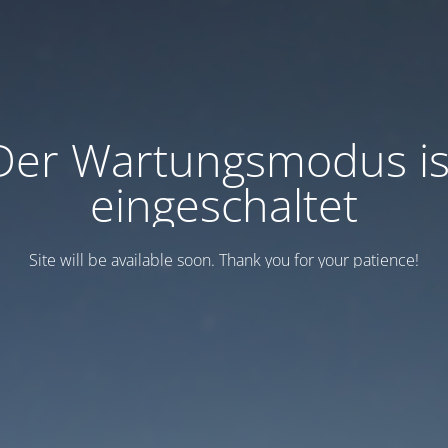
Der Wartungsmodus is
eingeschaltet
Site will be available soon. Thank you for your patience!