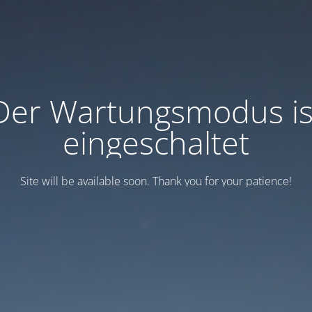
Der Wartungsmodus is
eingeschaltet
Site will be available soon. Thank you for your patience!